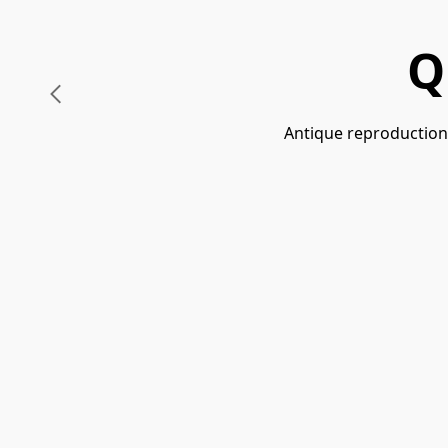
Q
Antique reproductions