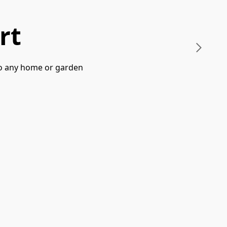
rt
 to any home or garden