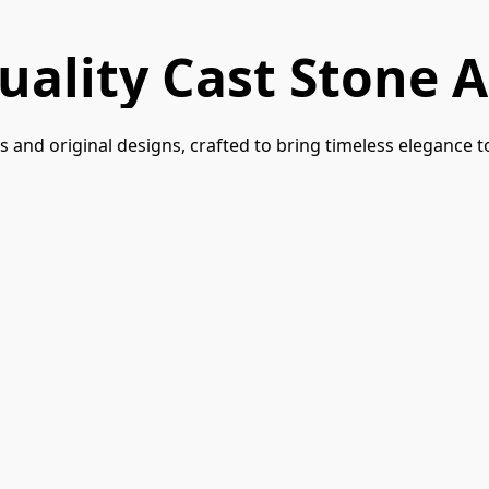
uality Cast Stone A
 and original designs, crafted to bring timeless elegance