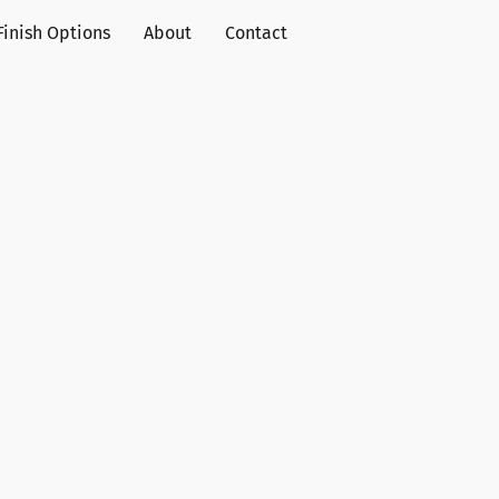
Finish Options
About
Contact