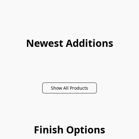
Newest Additions
Show All Products
Finish Options