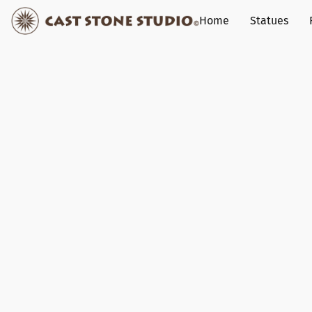
Home
Statues