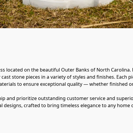
ss located on the beautiful Outer Banks of North Carolina. 
ast stone pieces in a variety of styles and finishes. Each pi
erials to ensure exceptional quality — whether finished or l
p and prioritize outstanding customer service and superior
l designs, crafted to bring timeless elegance to any home 