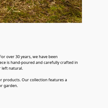
For over 30 years, we have been 
ece is hand-poured and carefully crafted in 
eft natural. 

 products. Our collection features a 
or garden. 