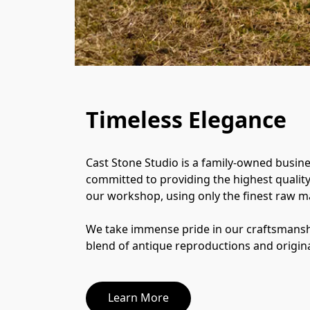
Timeless Elegance
Cast Stone Studio is a family-owned busine
committed to providing the highest quality c
our workshop, using only the finest raw mat
We take immense pride in our craftsmanshi
blend of antique reproductions and origina
Learn More