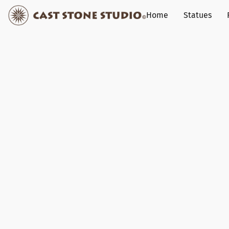
Home
Statues