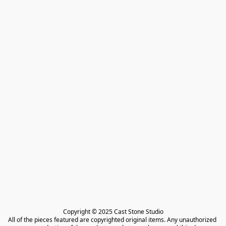
Copyright © 2025 Cast Stone Studio

All of the pieces featured are copyrighted original items. Any unauthorized 