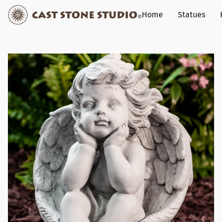
Home
Statues