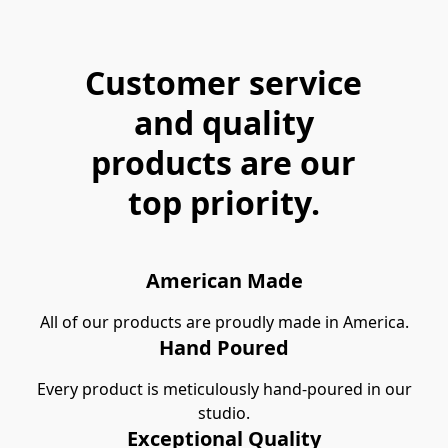
Customer service
and quality
products are our
top priority.
American Made
All of our products are proudly made in America.
Hand Poured
Every product is meticulously hand-poured in our
studio.
Exceptional Quality