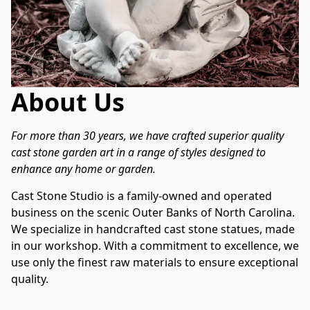
About Us
For more than 30 years, we have crafted superior quality 
cast stone garden art in a range of styles designed to 
enhance any home or garden.
Cast Stone Studio is a family-owned and operated 
business on the scenic Outer Banks of North Carolina. 
We specialize in handcrafted cast stone statues, made 
in our workshop. With a commitment to excellence, we 
use only the finest raw materials to ensure exceptional 
quality.