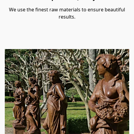
We use the finest raw materials to ensure beautiful
results.