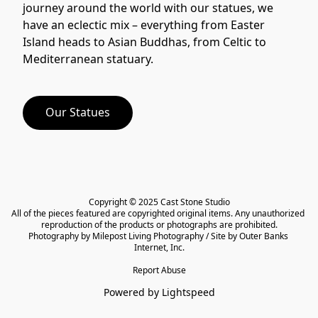
journey around the world with our statues, we 
have an eclectic mix – everything from Easter 
Island heads to Asian Buddhas, from Celtic to 
Our Statues
Copyright © 2025 Cast Stone Studio

All of the pieces featured are copyrighted original items. Any unauthorized 
reproduction of the products or photographs are prohibited.

Photography by Milepost Living Photography / Site by Outer Banks 
Internet, Inc.
Report Abuse
Powered by Lightspeed