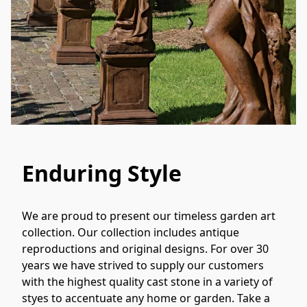
Enduring Style
We are proud to present our timeless garden art 
collection. Our collection includes antique 
reproductions and original designs. For over 30 
years we have strived to supply our customers 
with the highest quality cast stone in a variety of 
styes to accentuate any home or garden. Take a 