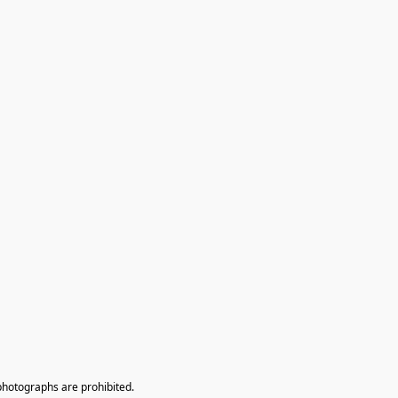
photographs are prohibited.
