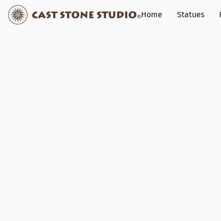
Home
Statues