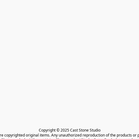
Copyright © 2025 Cast Stone Studio

are copyrighted original items. Any unauthorized reproduction of the products or 