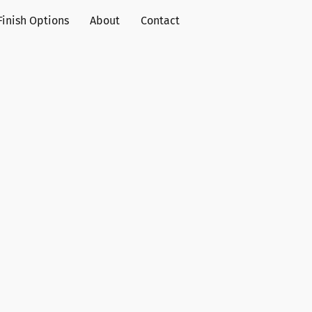
Finish Options
About
Contact