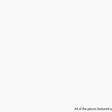
All of the pieces featured 