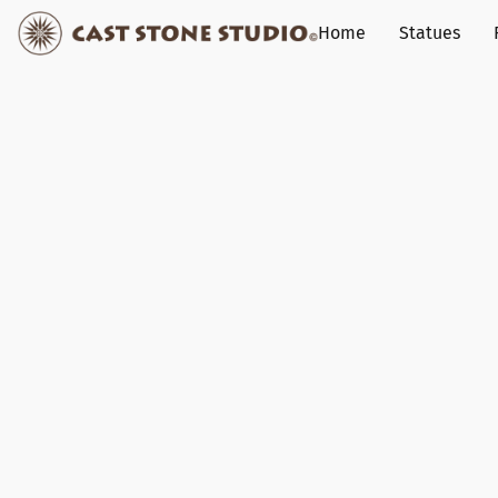
Home
Statues