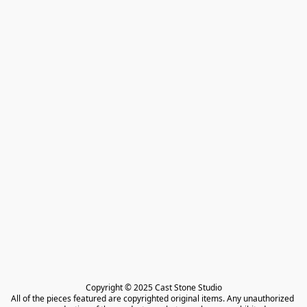
Copyright © 2025 Cast Stone Studio

All of the pieces featured are copyrighted original items. Any unauthorized 