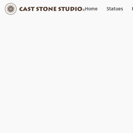
Home
Statues