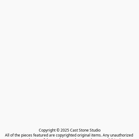
Copyright © 2025 Cast Stone Studio

All of the pieces featured are copyrighted original items. Any unauthorized 