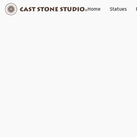
Home
Statues