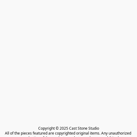
Copyright © 2025 Cast Stone Studio

All of the pieces featured are copyrighted original items. Any unauthorized 