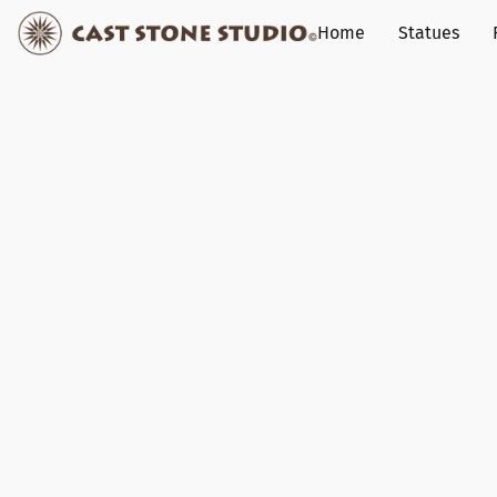
Home
Statues