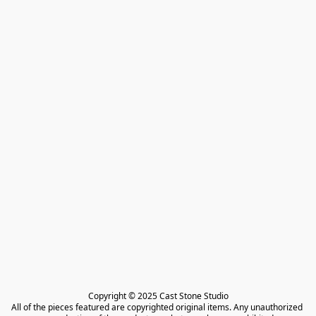
Copyright © 2025 Cast Stone Studio

All of the pieces featured are copyrighted original items. Any unauthorized 