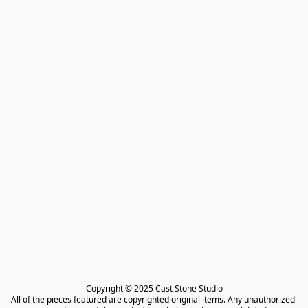
Copyright © 2025 Cast Stone Studio

All of the pieces featured are copyrighted original items. Any unauthorized 