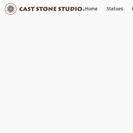
Home
Statues