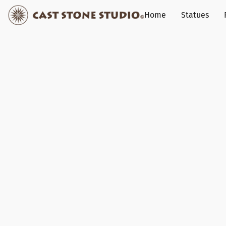
Home
Statues