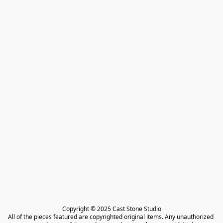
Copyright © 2025 Cast Stone Studio

All of the pieces featured are copyrighted original items. Any unauthorized 