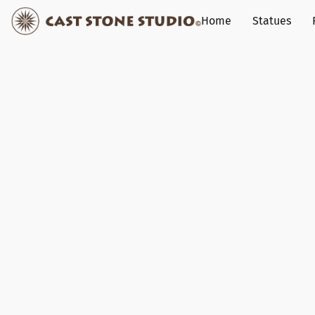
Home
Statues