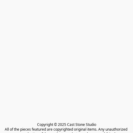
Copyright © 2025 Cast Stone Studio

All of the pieces featured are copyrighted original items. Any unauthorized 