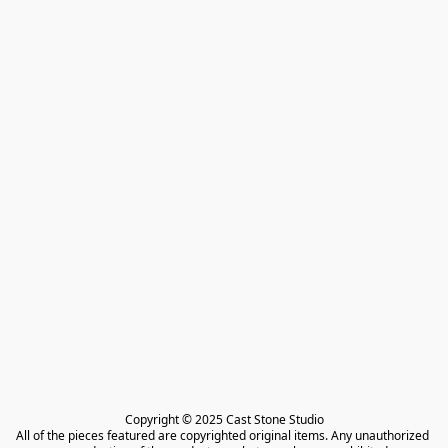
Copyright © 2025 Cast Stone Studio

All of the pieces featured are copyrighted original items. Any unauthorized 