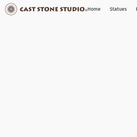
Home
Statues