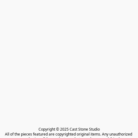
Copyright © 2025 Cast Stone Studio

All of the pieces featured are copyrighted original items. Any unauthorized 