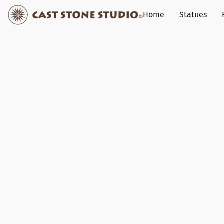
Home
Statues