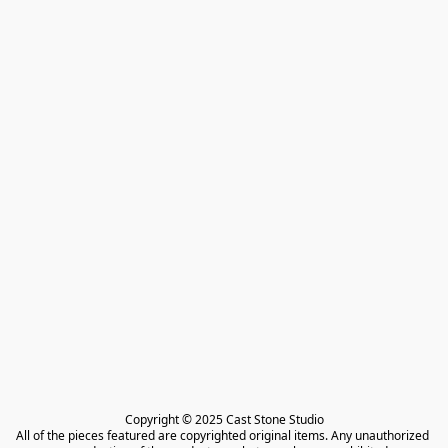
Copyright © 2025 Cast Stone Studio

All of the pieces featured are copyrighted original items. Any unauthorized 