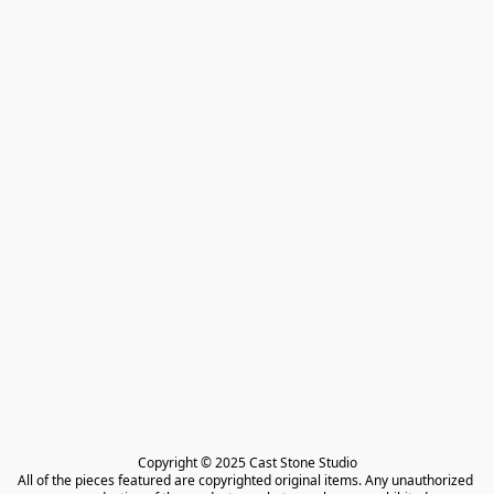
Copyright © 2025 Cast Stone Studio

All of the pieces featured are copyrighted original items. Any unauthorized 