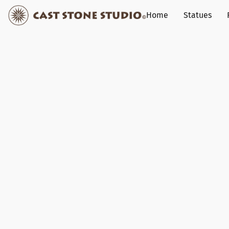
Home
Statues