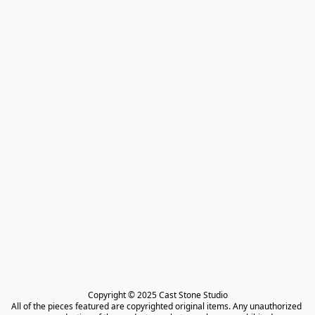
Copyright © 2025 Cast Stone Studio

All of the pieces featured are copyrighted original items. Any unauthorized 