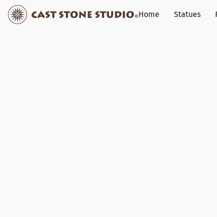
Home
Statues