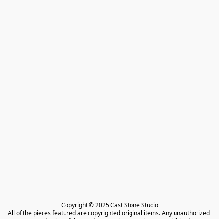
Copyright © 2025 Cast Stone Studio

All of the pieces featured are copyrighted original items. Any unauthorized 