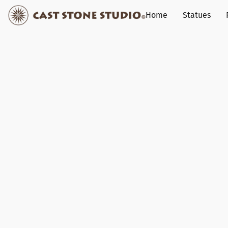
Home
Statues