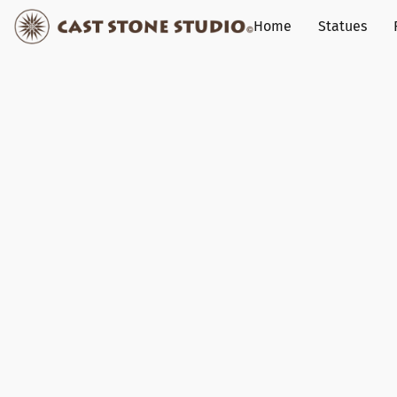
Home
Statues