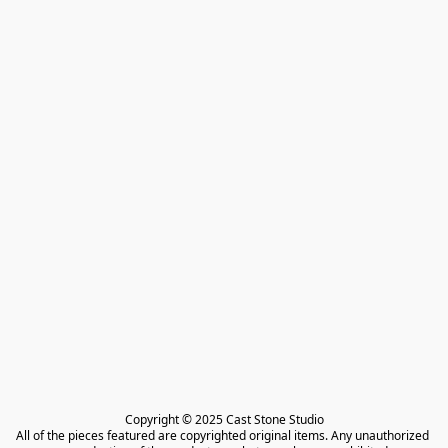
Copyright © 2025 Cast Stone Studio

All of the pieces featured are copyrighted original items. Any unauthorized 