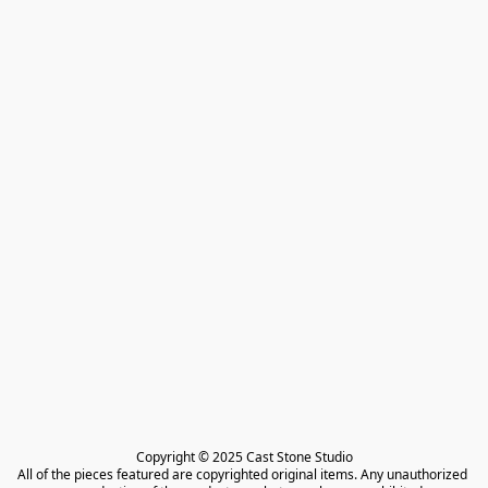
Copyright © 2025 Cast Stone Studio

All of the pieces featured are copyrighted original items. Any unauthorized 