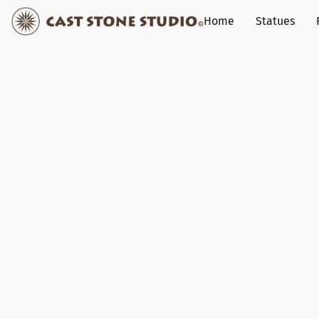
Home
Statues