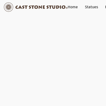
Home
Statues