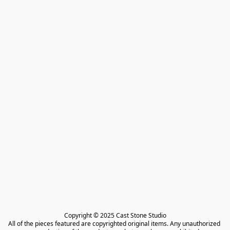
Copyright © 2025 Cast Stone Studio

All of the pieces featured are copyrighted original items. Any unauthorized 