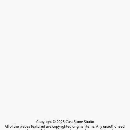
Copyright © 2025 Cast Stone Studio

All of the pieces featured are copyrighted original items. Any unauthorized 