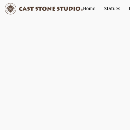
Home
Statues