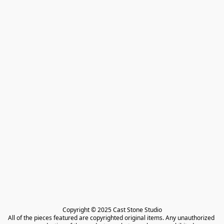
Copyright © 2025 Cast Stone Studio

All of the pieces featured are copyrighted original items. Any unauthorized 