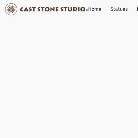
Home
Statues