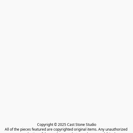
Copyright © 2025 Cast Stone Studio

All of the pieces featured are copyrighted original items. Any unauthorized 