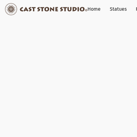
Home
Statues