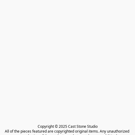
Copyright © 2025 Cast Stone Studio

All of the pieces featured are copyrighted original items. Any unauthorized 