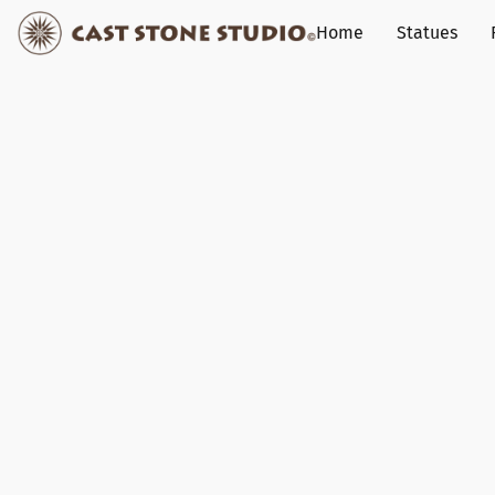
Home
Statues