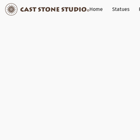
Home
Statues