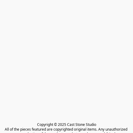
Copyright © 2025 Cast Stone Studio

All of the pieces featured are copyrighted original items. Any unauthorized 