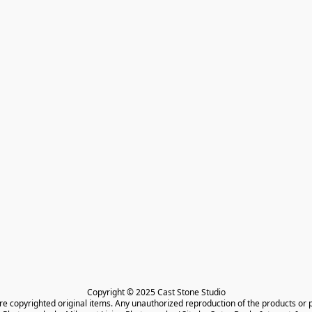
Copyright © 2025 Cast Stone Studio

are copyrighted original items. Any unauthorized reproduction of the products or 