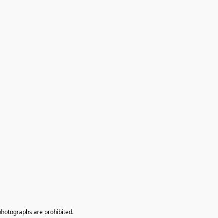
photographs are prohibited.
