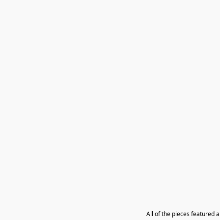
All of the pieces featured 