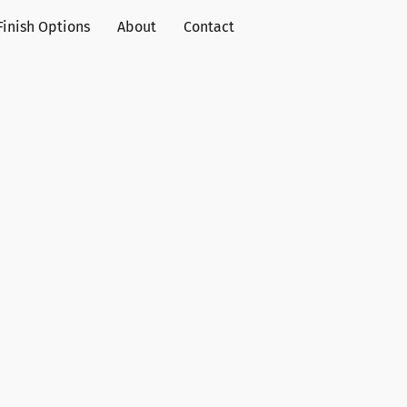
Finish Options
About
Contact