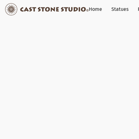
Home
Statues