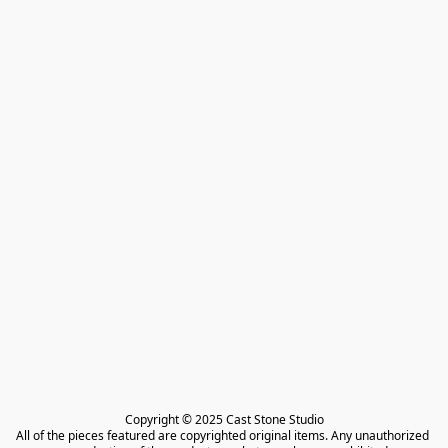
Copyright © 2025 Cast Stone Studio

All of the pieces featured are copyrighted original items. Any unauthorized 