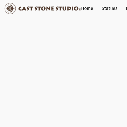
Home
Statues