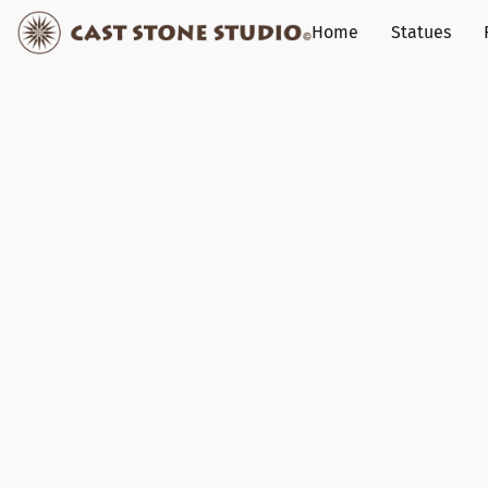
Home
Statues