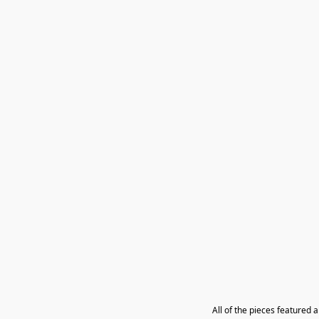
All of the pieces featured 