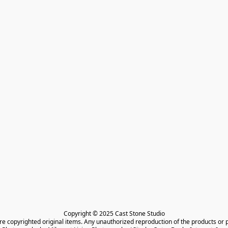
Copyright © 2025 Cast Stone Studio

are copyrighted original items. Any unauthorized reproduction of the products or 