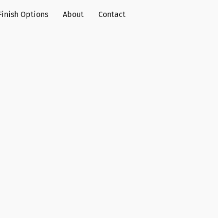
Finish Options
About
Contact