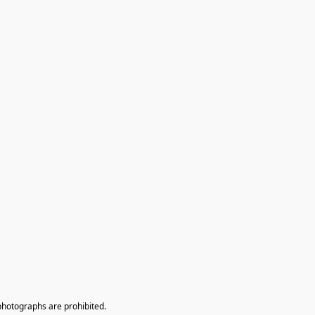
photographs are prohibited.
