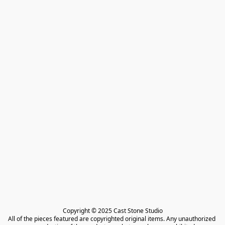
Copyright © 2025 Cast Stone Studio

All of the pieces featured are copyrighted original items. Any unauthorized 