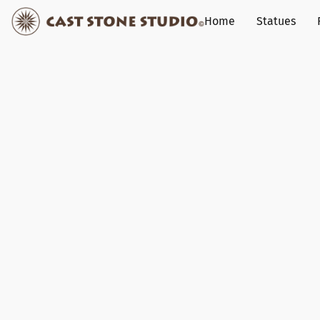
Home
Statues