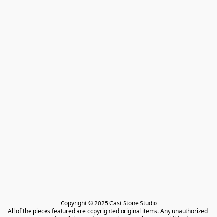
Copyright © 2025 Cast Stone Studio

All of the pieces featured are copyrighted original items. Any unauthorized 