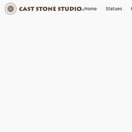
Home
Statues