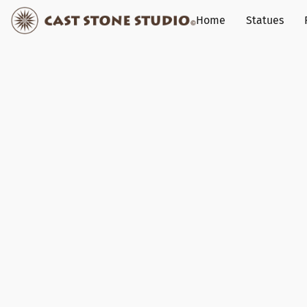
Home
Statues