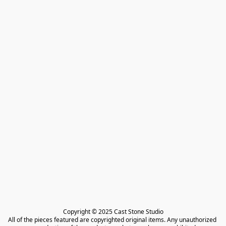
Copyright © 2025 Cast Stone Studio

All of the pieces featured are copyrighted original items. Any unauthorized 