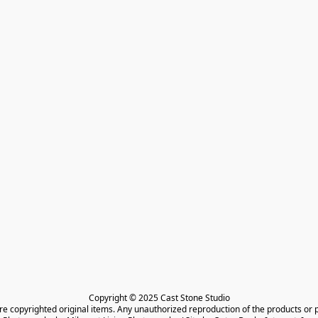
Copyright © 2025 Cast Stone Studio

are copyrighted original items. Any unauthorized reproduction of the products or 