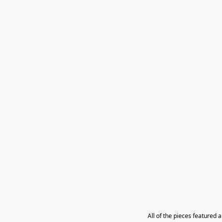
All of the pieces featured 