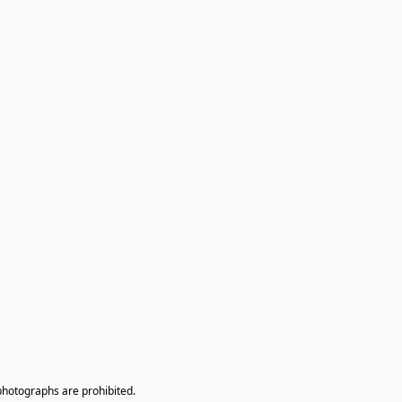
photographs are prohibited.
