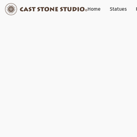
Home
Statues