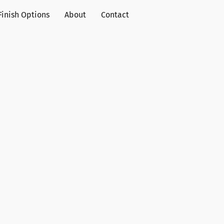
Finish Options
About
Contact