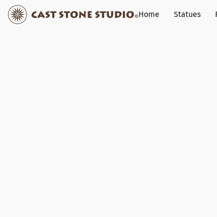
Home
Statues