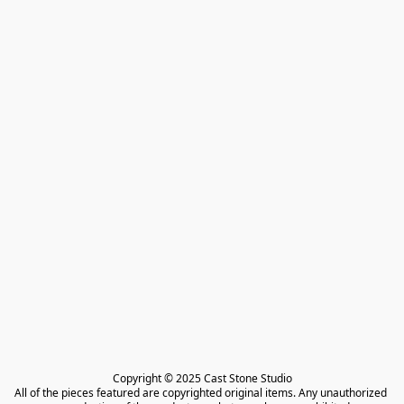
Copyright © 2025 Cast Stone Studio

All of the pieces featured are copyrighted original items. Any unauthorized 