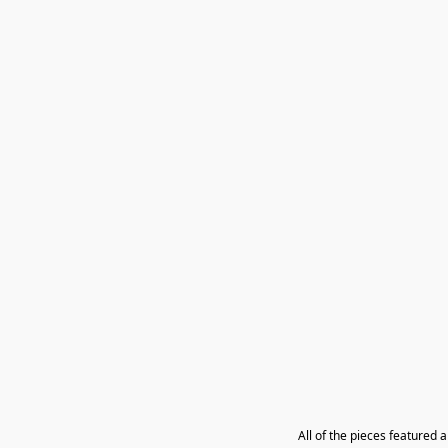
All of the pieces featured 