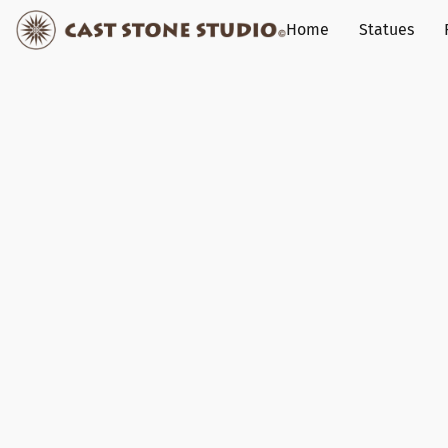
Home
Statues