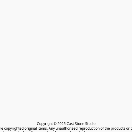
Copyright © 2025 Cast Stone Studio

are copyrighted original items. Any unauthorized reproduction of the products or 