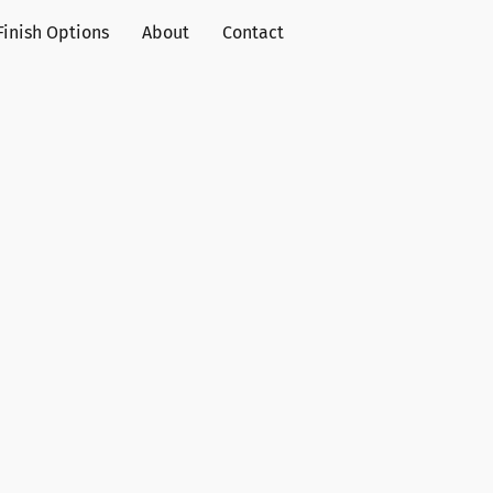
Finish Options
About
Contact