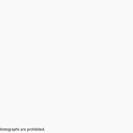
photographs are prohibited.
