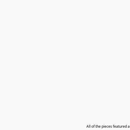
All of the pieces featured 