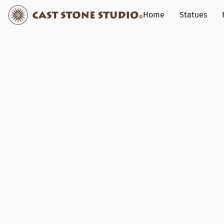
Home
Statues