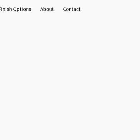
Finish Options
About
Contact