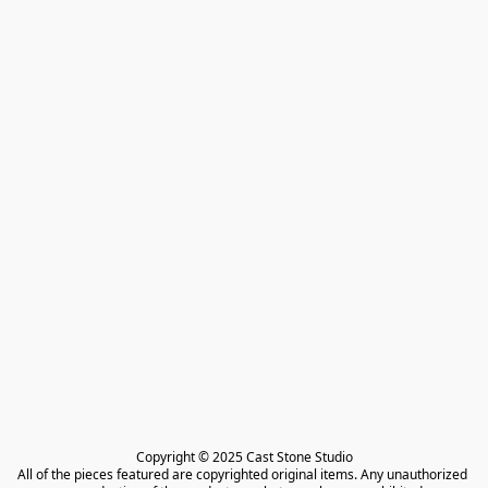
Copyright © 2025 Cast Stone Studio

All of the pieces featured are copyrighted original items. Any unauthorized 