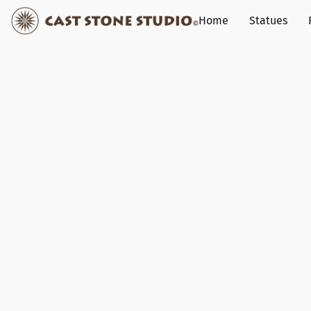
Home
Statues