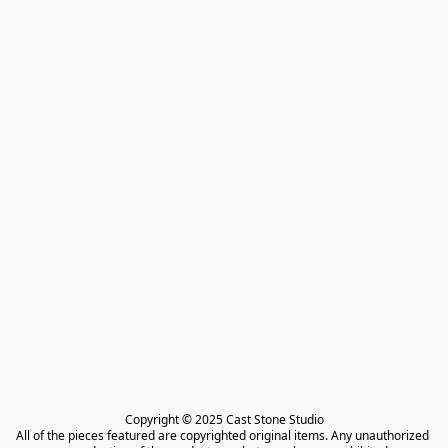
Copyright © 2025 Cast Stone Studio

All of the pieces featured are copyrighted original items. Any unauthorized 