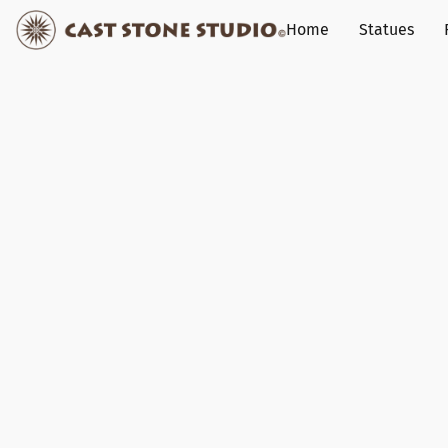
Home
Statues