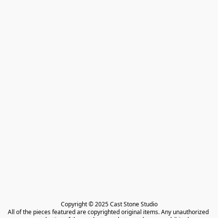
Copyright © 2025 Cast Stone Studio

All of the pieces featured are copyrighted original items. Any unauthorized 