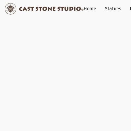
Home
Statues