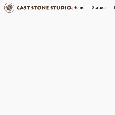
Home
Statues