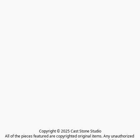
Copyright © 2025 Cast Stone Studio

All of the pieces featured are copyrighted original items. Any unauthorized 