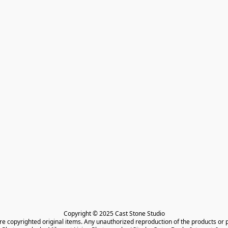
Copyright © 2025 Cast Stone Studio

are copyrighted original items. Any unauthorized reproduction of the products or 