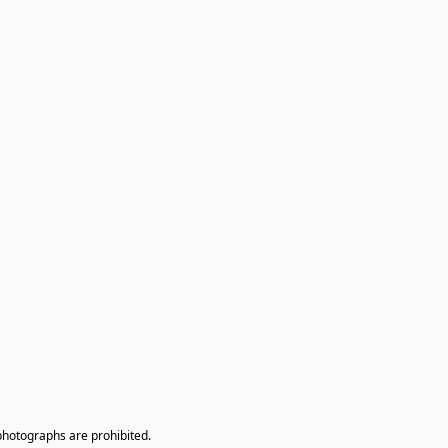
photographs are prohibited.
