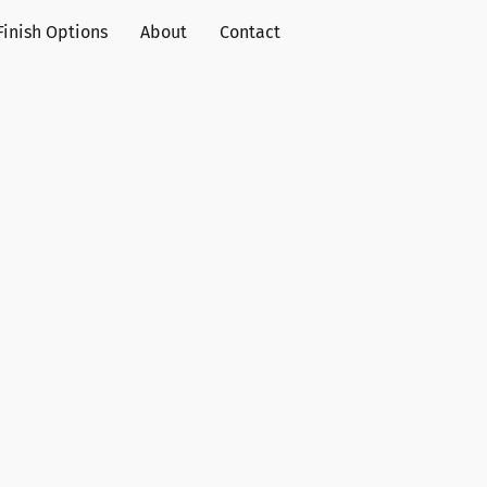
Finish Options
About
Contact