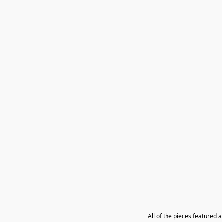
All of the pieces featured 