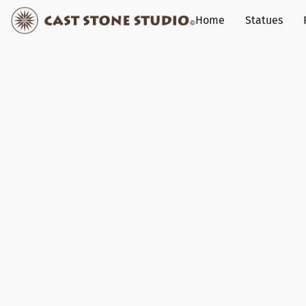
Home
Statues