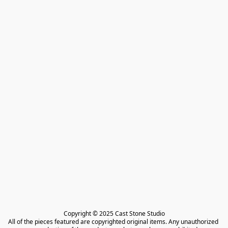
Copyright © 2025 Cast Stone Studio

All of the pieces featured are copyrighted original items. Any unauthorized 