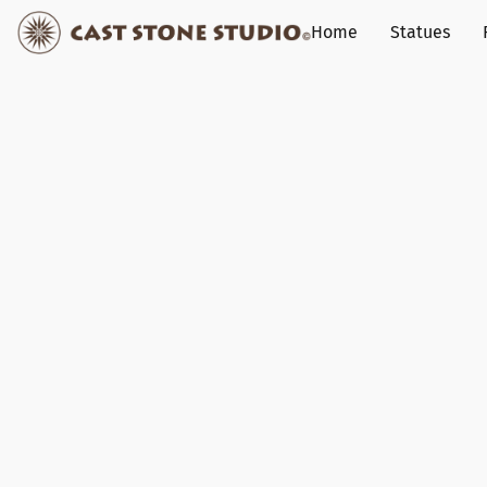
Home
Statues