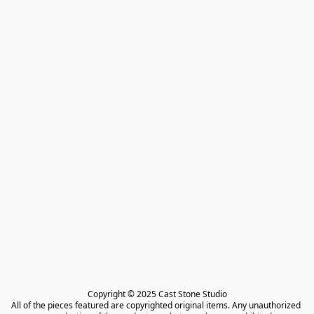
Copyright © 2025 Cast Stone Studio

All of the pieces featured are copyrighted original items. Any unauthorized 