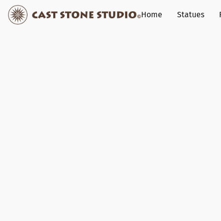
Home
Statues