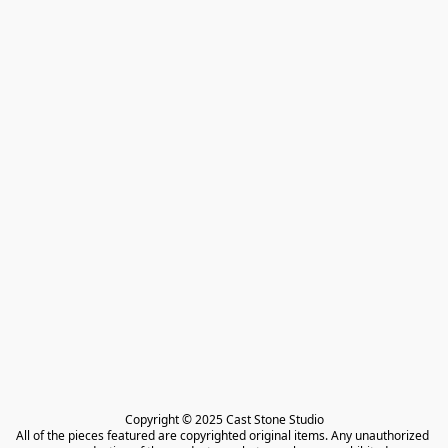
Copyright © 2025 Cast Stone Studio

All of the pieces featured are copyrighted original items. Any unauthorized 