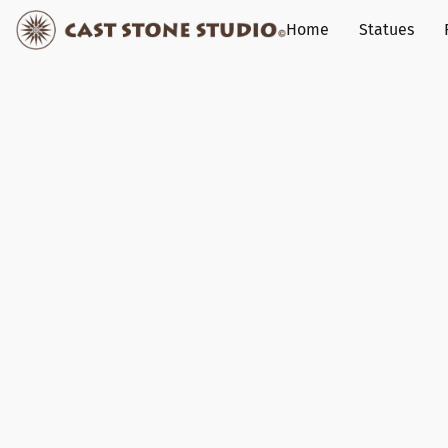
Home
Statues