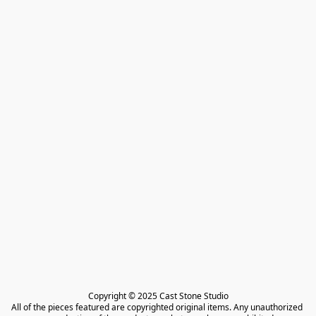
Copyright © 2025 Cast Stone Studio

All of the pieces featured are copyrighted original items. Any unauthorized 