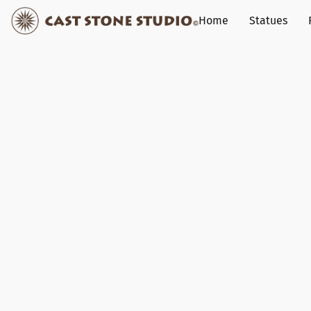
Home
Statues