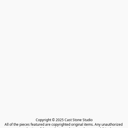
Copyright © 2025 Cast Stone Studio

All of the pieces featured are copyrighted original items. Any unauthorized 