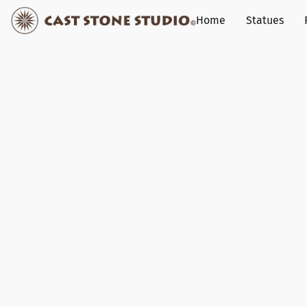
Home
Statues