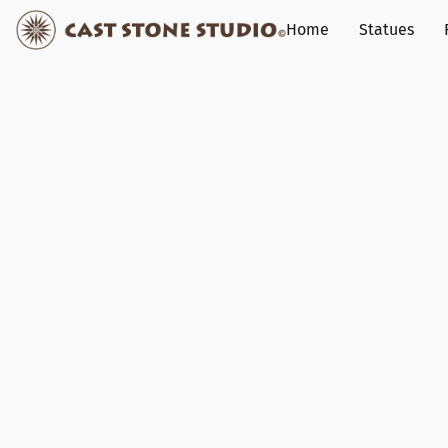
Home
Statues