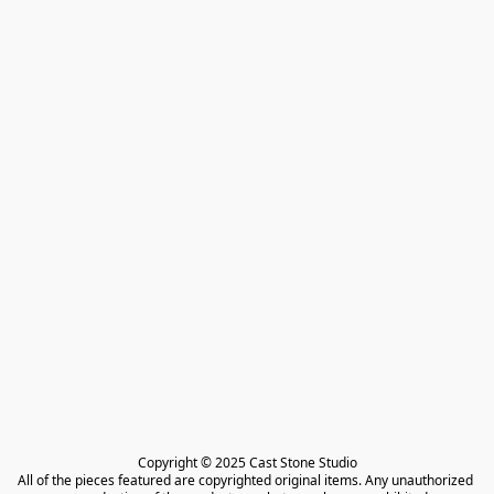
Copyright © 2025 Cast Stone Studio

All of the pieces featured are copyrighted original items. Any unauthorized 