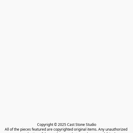
Copyright © 2025 Cast Stone Studio

All of the pieces featured are copyrighted original items. Any unauthorized 