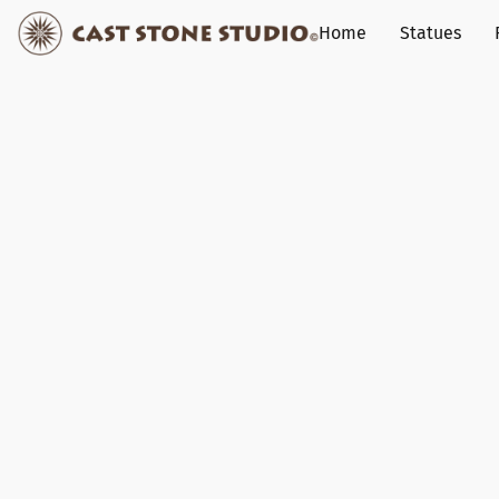
Home
Statues