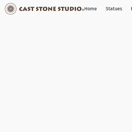
Home
Statues