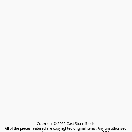
Copyright © 2025 Cast Stone Studio

All of the pieces featured are copyrighted original items. Any unauthorized 