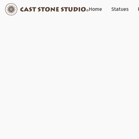
Home
Statues