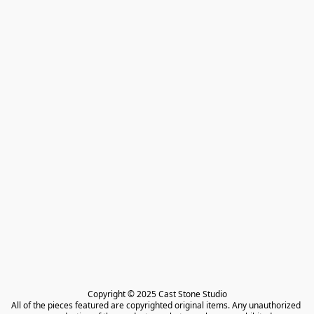
Copyright © 2025 Cast Stone Studio

All of the pieces featured are copyrighted original items. Any unauthorized 