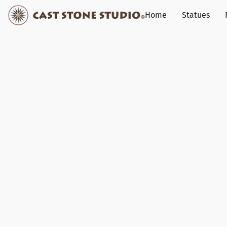
Home
Statues