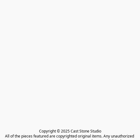
Copyright © 2025 Cast Stone Studio

All of the pieces featured are copyrighted original items. Any unauthorized 